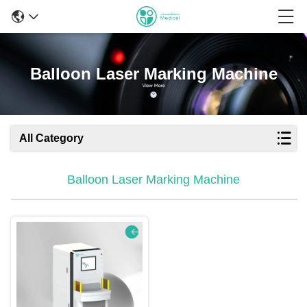
Balloon Laser Marking Machine
All Category
Balloon Laser Marking Machine