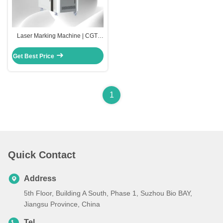
Laser Marking Machine | CGT-
2000
Get Best Price
1
Quick Contact
Address
5th Floor, Building A South, Phase 1, Suzhou Bio BAY,
Jiangsu Province, China
Tel