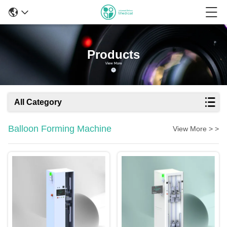
Products
All Category
Balloon Forming Machine
View More > >