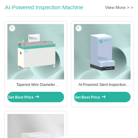
AI-Powered Inspection Machine
View More > >
Tapered Wire Diameter
AI-Powered Stent Inspection
Measurement System | CGT-WGI-
Machine | CGT-SD-1000
1000 & CGT-WGI-2000
Get Best Price
Get Best Price