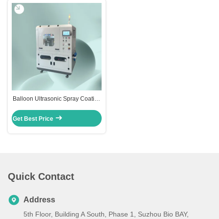
Balloon Ultrasonic Spray Coating
Machine
Get Best Price
Quick Contact
Address
5th Floor, Building A South, Phase 1, Suzhou Bio BAY,