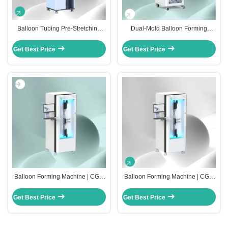
Balloon Tubing Pre-Stretching
Dual-Mold Balloon Forming
Machine | CGT-UBP-1000
Machine | CGT-UBF-3000
Get Best Price
Get Best Price
Balloon Forming Machine | CGT-
Balloon Forming Machine | CGT-
UBF-2000
UBF-1000
Get Best Price
Get Best Price