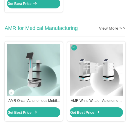
Get Best Price
AMR for Medical Manufacturing
View More > >
AMR Orca | Autonomous Mobile
AMR White Whale | Autonomous
Robots for Medical Manufacturing
Mobile Robots for Medical
Manufacturing
Get Best Price
Get Best Price