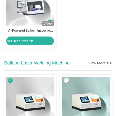
Video
AI-Powered Balloon Inspection
Machine | BA-AI-1000
Get Best Price
Balloon Laser Welding Machine
View More > >