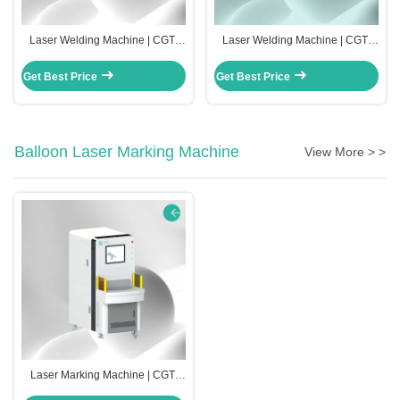
Laser Welding Machine | CGT-
Laser Welding Machine | CGT-
RW-2000
RW-1000
Get Best Price
Get Best Price
Balloon Laser Marking Machine
View More > >
Laser Marking Machine | CGT-
2000