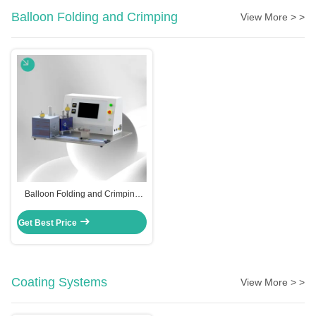
Balloon Folding and Crimping
View More > >
Balloon Folding and Crimping
Machine
Get Best Price
Coating Systems
View More > >